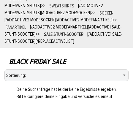
MODESWEATSHIRTS]
>>
SWEATSHIRTS
[/ADDACTIVE2
MODESWEATSHIRTS][ADDACTIVE2 MODESOCKEN]
>>
SOCKEN
[/ADDACTIVE2 MODESOCKEN][ADDACTIVE2 MODEFANARTIKEL]
>>
FANARTIKEL
[/ADDACTIVE2 MODEFANARTIKEL][ADDACTIVE1 SALE-
STUNT-SCOOTER]
>>
SALE STUNT-SCOOTER
[/ADDACTIVE1 SALE-
STUNT-SCOOTER][/REPLACEACTIVELIST]
BLACK FRIDAY SALE
Deine Suchanfrage hat leider keine Ergebnisse ergeben.
Bitte korrigiere deine Eingabe und versuche es erneut.