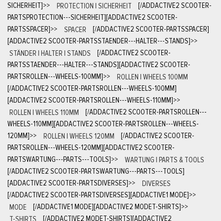
SICHERHEIT]
>>
PROTECTION | SICHERHEIT
[/ADDACTIVE2 SCOOTER-
PARTSPROTECTION---SICHERHEIT][ADDACTIVE2 SCOOTER-
PARTSSPACER]
>>
SPACER
[/ADDACTIVE2 SCOOTER-PARTSSPACER]
[ADDACTIVE2 SCOOTER-PARTSSTAENDER---HALTER---STANDS]
>>
STÄNDER | HALTER | STANDS
[/ADDACTIVE2 SCOOTER-
PARTSSTAENDER---HALTER---STANDS][ADDACTIVE2 SCOOTER-
PARTSROLLEN---WHEELS-100MM]
>>
ROLLEN | WHEELS 100MM
[/ADDACTIVE2 SCOOTER-PARTSROLLEN---WHEELS-100MM]
[ADDACTIVE2 SCOOTER-PARTSROLLEN---WHEELS-110MM]
>>
ROLLEN | WHEELS 110MM
[/ADDACTIVE2 SCOOTER-PARTSROLLEN---
WHEELS-110MM][ADDACTIVE2 SCOOTER-PARTSROLLEN---WHEELS-
120MM]
>>
ROLLEN | WHEELS 120MM
[/ADDACTIVE2 SCOOTER-
PARTSROLLEN---WHEELS-120MM][ADDACTIVE2 SCOOTER-
PARTSWARTUNG---PARTS---TOOLS]
>>
WARTUNG | PARTS & TOOLS
[/ADDACTIVE2 SCOOTER-PARTSWARTUNG---PARTS---TOOLS]
[ADDACTIVE2 SCOOTER-PARTSDIVERSES]
>>
DIVERSES
[/ADDACTIVE2 SCOOTER-PARTSDIVERSES][ADDACTIVE1 MODE]
>>
MODE
[/ADDACTIVE1 MODE][ADDACTIVE2 MODET-SHIRTS]
>>
T-SHIRTS
[/ADDACTIVE2 MODET-SHIRTS][ADDACTIVE2