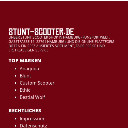
UNSER STUNT SCOOTER SHOP IN HAMBURG (FUNSPORTWELT,
GASSTRASSE 16, 22761 HAMBURG) UND DIE ONLINE-PLATTFORM
BIETEN EIN SPEZIALISIERTES SORTIMENT, FAIRE PREISE UND
ERSTKLASSIGEN SERVICE.
TOP MARKEN
Anaquda
Blunt
Custom Scooter
Ethic
Bestial Wolf
RECHTLICHES
Impressum
Datenschutz