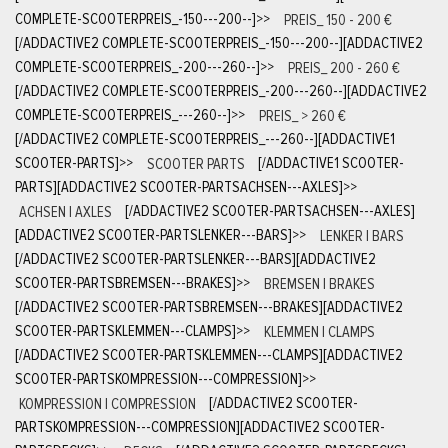
COMPLETE-SCOOTERPREIS_-150---200--]
>>
PREIS_ 150 - 200 €
[/ADDACTIVE2 COMPLETE-SCOOTERPREIS_-150---200--][ADDACTIVE2
COMPLETE-SCOOTERPREIS_-200---260--]
>>
PREIS_ 200 - 260 €
[/ADDACTIVE2 COMPLETE-SCOOTERPREIS_-200---260--][ADDACTIVE2
COMPLETE-SCOOTERPREIS_---260--]
>>
PREIS_ > 260 €
[/ADDACTIVE2 COMPLETE-SCOOTERPREIS_---260--][ADDACTIVE1
SCOOTER-PARTS]
>>
SCOOTER PARTS
[/ADDACTIVE1 SCOOTER-
PARTS][ADDACTIVE2 SCOOTER-PARTSACHSEN---AXLES]
>>
ACHSEN | AXLES
[/ADDACTIVE2 SCOOTER-PARTSACHSEN---AXLES]
[ADDACTIVE2 SCOOTER-PARTSLENKER---BARS]
>>
LENKER | BARS
[/ADDACTIVE2 SCOOTER-PARTSLENKER---BARS][ADDACTIVE2
SCOOTER-PARTSBREMSEN---BRAKES]
>>
BREMSEN | BRAKES
[/ADDACTIVE2 SCOOTER-PARTSBREMSEN---BRAKES][ADDACTIVE2
SCOOTER-PARTSKLEMMEN---CLAMPS]
>>
KLEMMEN | CLAMPS
[/ADDACTIVE2 SCOOTER-PARTSKLEMMEN---CLAMPS][ADDACTIVE2
SCOOTER-PARTSKOMPRESSION---COMPRESSION]
>>
KOMPRESSION | COMPRESSION
[/ADDACTIVE2 SCOOTER-
PARTSKOMPRESSION---COMPRESSION][ADDACTIVE2 SCOOTER-