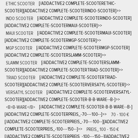
ETHIC SCOOTER
[/ADDACTIVE2 COMPLETE-SCOOTERETHIC-
SCOOTER][ADDACTIVE2 COMPLETE-SCOOTERINDO-SCOOTER]
>>
INDO SCOOTER
[/ADDACTIVE2 COMPLETE-SCOOTERINDO-SCOOTER]
[ADDACTIVE2 COMPLETE-SCOOTERMAUI-SCOOTER]
>>
MAUI SCOOTER
[/ADDACTIVE2 COMPLETE-SCOOTERMAUI-SCOOTER]
[ADDACTIVE2 COMPLETE-SCOOTERMGP-SCOOTER]
>>
MGP SCOOTER
[/ADDACTIVE2 COMPLETE-SCOOTERMGP-SCOOTER]
[ADDACTIVE2 COMPLETE-SCOOTERSLAMM-SCOOTER]
>>
SLAMM SCOOTER
[/ADDACTIVE2 COMPLETE-SCOOTERSLAMM-
SCOOTER][ADDACTIVE2 COMPLETE-SCOOTERTRIAD-SCOOTER]
>>
TRIAD SCOOTER
[/ADDACTIVE2 COMPLETE-SCOOTERTRIAD-
SCOOTER][ADDACTIVE2 COMPLETE-SCOOTERVERSATYL-SCOOTER]
>>
VERSATYL SCOOTER
[/ADDACTIVE2 COMPLETE-SCOOTERVERSATYL-
SCOOTER][ADDACTIVE2 COMPLETE-SCOOTER-B-B-WARE--B-]
>>
<B>B-WARE</B>
[/ADDACTIVE2 COMPLETE-SCOOTER-B-B-WARE--B-]
[ADDACTIVE2 COMPLETE-SCOOTERPREIS_-70---100--]
>>
70 - 100 €
[/ADDACTIVE2 COMPLETE-SCOOTERPREIS_-70---100--][ADDACTIVE2
COMPLETE-SCOOTERPREIS_-100---150--]
>>
PREIS_ 100 - 150 €
[/ADDACTIVE2 COMPLETE-SCOOTERPREIS_-100---150--][ADDACTIVE2