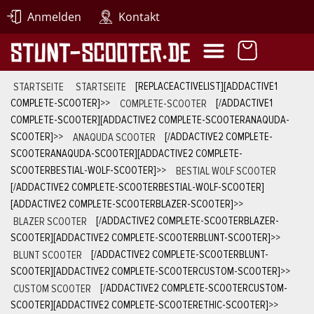
Anmelden
Kontakt
STARTSEITE
STARTSEITE
[REPLACEACTIVELIST][ADDACTIVE1
COMPLETE-SCOOTER]
>>
COMPLETE-SCOOTER
[/ADDACTIVE1
COMPLETE-SCOOTER][ADDACTIVE2 COMPLETE-SCOOTERANAQUDA-
SCOOTER]
>>
ANAQUDA SCOOTER
[/ADDACTIVE2 COMPLETE-
SCOOTERANAQUDA-SCOOTER][ADDACTIVE2 COMPLETE-
SCOOTERBESTIAL-WOLF-SCOOTER]
>>
BESTIAL WOLF SCOOTER
[/ADDACTIVE2 COMPLETE-SCOOTERBESTIAL-WOLF-SCOOTER]
[ADDACTIVE2 COMPLETE-SCOOTERBLAZER-SCOOTER]
>>
BLAZER SCOOTER
[/ADDACTIVE2 COMPLETE-SCOOTERBLAZER-
SCOOTER][ADDACTIVE2 COMPLETE-SCOOTERBLUNT-SCOOTER]
>>
BLUNT SCOOTER
[/ADDACTIVE2 COMPLETE-SCOOTERBLUNT-
SCOOTER][ADDACTIVE2 COMPLETE-SCOOTERCUSTOM-SCOOTER]
>>
CUSTOM SCOOTER
[/ADDACTIVE2 COMPLETE-SCOOTERCUSTOM-
SCOOTER][ADDACTIVE2 COMPLETE-SCOOTERETHIC-SCOOTER]
>>