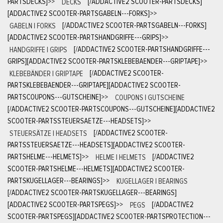
PARTSDECKS]
>>
DECKS
[/ADDACTIVE2 SCOOTER-PARTSDECKS]
[ADDACTIVE2 SCOOTER-PARTSGABELN---FORKS]
>>
GABELN | FORKS
[/ADDACTIVE2 SCOOTER-PARTSGABELN---FORKS]
[ADDACTIVE2 SCOOTER-PARTSHANDGRIFFE---GRIPS]
>>
HANDGRIFFE | GRIPS
[/ADDACTIVE2 SCOOTER-PARTSHANDGRIFFE---
GRIPS][ADDACTIVE2 SCOOTER-PARTSKLEBEBAENDER---GRIPTAPE]
>>
KLEBEBÄNDER | GRIPTAPE
[/ADDACTIVE2 SCOOTER-
PARTSKLEBEBAENDER---GRIPTAPE][ADDACTIVE2 SCOOTER-
PARTSCOUPONS---GUTSCHEINE]
>>
COUPONS | GUTSCHEINE
[/ADDACTIVE2 SCOOTER-PARTSCOUPONS---GUTSCHEINE][ADDACTIVE2
SCOOTER-PARTSSTEUERSAETZE---HEADSETS]
>>
STEUERSÄTZE | HEADSETS
[/ADDACTIVE2 SCOOTER-
PARTSSTEUERSAETZE---HEADSETS][ADDACTIVE2 SCOOTER-
PARTSHELME---HELMETS]
>>
HELME | HELMETS
[/ADDACTIVE2
SCOOTER-PARTSHELME---HELMETS][ADDACTIVE2 SCOOTER-
PARTSKUGELLAGER---BEARINGS]
>>
KUGELLAGER | BEARINGS
[/ADDACTIVE2 SCOOTER-PARTSKUGELLAGER---BEARINGS]
[ADDACTIVE2 SCOOTER-PARTSPEGS]
>>
PEGS
[/ADDACTIVE2
SCOOTER-PARTSPEGS][ADDACTIVE2 SCOOTER-PARTSPROTECTION---