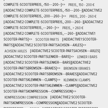
COMPLETE-SCOOTERPREIS_-150---200--]
>>
PREIS_ 150 - 200 €
[/ADDACTIVE2 COMPLETE-SCOOTERPREIS_-150---200--][ADDACTIVE2
COMPLETE-SCOOTERPREIS_-200---260--]
>>
PREIS_ 200 - 260 €
[/ADDACTIVE2 COMPLETE-SCOOTERPREIS_-200---260--][ADDACTIVE2
COMPLETE-SCOOTERPREIS_---260--]
>>
PREIS_ > 260 €
[/ADDACTIVE2 COMPLETE-SCOOTERPREIS_---260--][ADDACTIVE1
SCOOTER-PARTS]
>>
SCOOTER PARTS
[/ADDACTIVE1 SCOOTER-
PARTS][ADDACTIVE2 SCOOTER-PARTSACHSEN---AXLES]
>>
ACHSEN | AXLES
[/ADDACTIVE2 SCOOTER-PARTSACHSEN---AXLES]
[ADDACTIVE2 SCOOTER-PARTSLENKER---BARS]
>>
LENKER | BARS
[/ADDACTIVE2 SCOOTER-PARTSLENKER---BARS][ADDACTIVE2
SCOOTER-PARTSBREMSEN---BRAKES]
>>
BREMSEN | BRAKES
[/ADDACTIVE2 SCOOTER-PARTSBREMSEN---BRAKES][ADDACTIVE2
SCOOTER-PARTSKLEMMEN---CLAMPS]
>>
KLEMMEN | CLAMPS
[/ADDACTIVE2 SCOOTER-PARTSKLEMMEN---CLAMPS][ADDACTIVE2
SCOOTER-PARTSKOMPRESSION---COMPRESSION]
>>
KOMPRESSION | COMPRESSION
[/ADDACTIVE2 SCOOTER-
PARTSKOMPRESSION---COMPRESSION][ADDACTIVE2 SCOOTER-