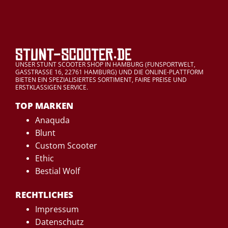
UNSER STUNT SCOOTER SHOP IN HAMBURG (FUNSPORTWELT,
GASSTRASSE 16, 22761 HAMBURG) UND DIE ONLINE-PLATTFORM
BIETEN EIN SPEZIALISIERTES SORTIMENT, FAIRE PREISE UND
ERSTKLASSIGEN SERVICE.
TOP MARKEN
Anaquda
Blunt
Custom Scooter
Ethic
Bestial Wolf
RECHTLICHES
Impressum
Datenschutz