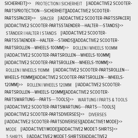
SICHERHEIT]
>>
PROTECTION | SICHERHEIT
[/ADDACTIVE2 SCOOTER-
PARTSPROTECTION---SICHERHEIT][ADDACTIVE2 SCOOTER-
PARTSSPACER]
>>
SPACER
[/ADDACTIVE2 SCOOTER-PARTSSPACER]
[ADDACTIVE2 SCOOTER-PARTSSTAENDER---HALTER---STANDS]
>>
STÄNDER | HALTER | STANDS
[/ADDACTIVE2 SCOOTER-
PARTSSTAENDER---HALTER---STANDS][ADDACTIVE2 SCOOTER-
PARTSROLLEN---WHEELS-100MM]
>>
ROLLEN | WHEELS 100MM
[/ADDACTIVE2 SCOOTER-PARTSROLLEN---WHEELS-100MM]
[ADDACTIVE2 SCOOTER-PARTSROLLEN---WHEELS-110MM]
>>
ROLLEN | WHEELS 110MM
[/ADDACTIVE2 SCOOTER-PARTSROLLEN---
WHEELS-110MM][ADDACTIVE2 SCOOTER-PARTSROLLEN---WHEELS-
120MM]
>>
ROLLEN | WHEELS 120MM
[/ADDACTIVE2 SCOOTER-
PARTSROLLEN---WHEELS-120MM][ADDACTIVE2 SCOOTER-
PARTSWARTUNG---PARTS---TOOLS]
>>
WARTUNG | PARTS & TOOLS
[/ADDACTIVE2 SCOOTER-PARTSWARTUNG---PARTS---TOOLS]
[ADDACTIVE2 SCOOTER-PARTSDIVERSES]
>>
DIVERSES
[/ADDACTIVE2 SCOOTER-PARTSDIVERSES][ADDACTIVE1 MODE]
>>
MODE
[/ADDACTIVE1 MODE][ADDACTIVE2 MODET-SHIRTS]
>>
T-SHIRTS
[/ADDACTIVE2 MODET-SHIRTS][ADDACTIVE2