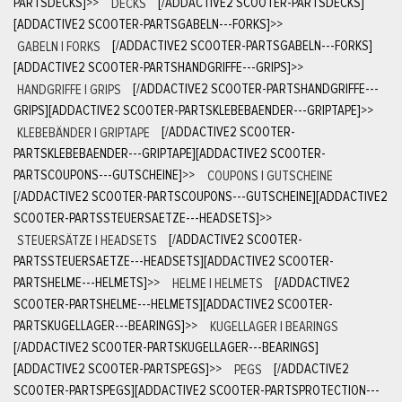
PARTSDECKS]
>>
DECKS
[/ADDACTIVE2 SCOOTER-PARTSDECKS]
[ADDACTIVE2 SCOOTER-PARTSGABELN---FORKS]
>>
GABELN | FORKS
[/ADDACTIVE2 SCOOTER-PARTSGABELN---FORKS]
[ADDACTIVE2 SCOOTER-PARTSHANDGRIFFE---GRIPS]
>>
HANDGRIFFE | GRIPS
[/ADDACTIVE2 SCOOTER-PARTSHANDGRIFFE---
GRIPS][ADDACTIVE2 SCOOTER-PARTSKLEBEBAENDER---GRIPTAPE]
>>
KLEBEBÄNDER | GRIPTAPE
[/ADDACTIVE2 SCOOTER-
PARTSKLEBEBAENDER---GRIPTAPE][ADDACTIVE2 SCOOTER-
PARTSCOUPONS---GUTSCHEINE]
>>
COUPONS | GUTSCHEINE
[/ADDACTIVE2 SCOOTER-PARTSCOUPONS---GUTSCHEINE][ADDACTIVE2
SCOOTER-PARTSSTEUERSAETZE---HEADSETS]
>>
STEUERSÄTZE | HEADSETS
[/ADDACTIVE2 SCOOTER-
PARTSSTEUERSAETZE---HEADSETS][ADDACTIVE2 SCOOTER-
PARTSHELME---HELMETS]
>>
HELME | HELMETS
[/ADDACTIVE2
SCOOTER-PARTSHELME---HELMETS][ADDACTIVE2 SCOOTER-
PARTSKUGELLAGER---BEARINGS]
>>
KUGELLAGER | BEARINGS
[/ADDACTIVE2 SCOOTER-PARTSKUGELLAGER---BEARINGS]
[ADDACTIVE2 SCOOTER-PARTSPEGS]
>>
PEGS
[/ADDACTIVE2
SCOOTER-PARTSPEGS][ADDACTIVE2 SCOOTER-PARTSPROTECTION---