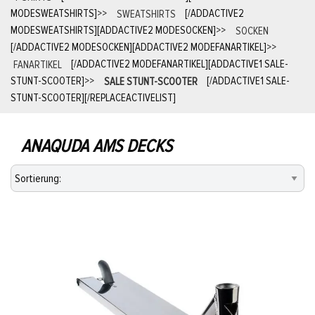
MODESWEATSHIRTS]
>>
SWEATSHIRTS
[/ADDACTIVE2
MODESWEATSHIRTS][ADDACTIVE2 MODESOCKEN]
>>
SOCKEN
[/ADDACTIVE2 MODESOCKEN][ADDACTIVE2 MODEFANARTIKEL]
>>
FANARTIKEL
[/ADDACTIVE2 MODEFANARTIKEL][ADDACTIVE1 SALE-
STUNT-SCOOTER]
>>
SALE STUNT-SCOOTER
[/ADDACTIVE1 SALE-
STUNT-SCOOTER][/REPLACEACTIVELIST]
ANAQUDA AMS DECKS