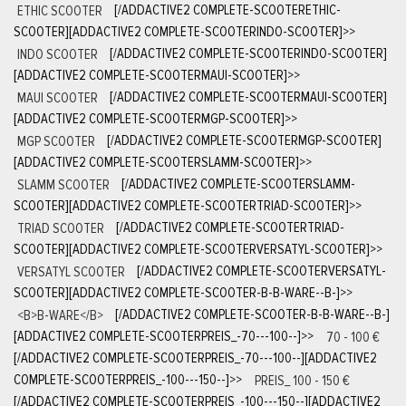
ETHIC SCOOTER
[/ADDACTIVE2 COMPLETE-SCOOTERETHIC-
SCOOTER][ADDACTIVE2 COMPLETE-SCOOTERINDO-SCOOTER]
>>
INDO SCOOTER
[/ADDACTIVE2 COMPLETE-SCOOTERINDO-SCOOTER]
[ADDACTIVE2 COMPLETE-SCOOTERMAUI-SCOOTER]
>>
MAUI SCOOTER
[/ADDACTIVE2 COMPLETE-SCOOTERMAUI-SCOOTER]
[ADDACTIVE2 COMPLETE-SCOOTERMGP-SCOOTER]
>>
MGP SCOOTER
[/ADDACTIVE2 COMPLETE-SCOOTERMGP-SCOOTER]
[ADDACTIVE2 COMPLETE-SCOOTERSLAMM-SCOOTER]
>>
SLAMM SCOOTER
[/ADDACTIVE2 COMPLETE-SCOOTERSLAMM-
SCOOTER][ADDACTIVE2 COMPLETE-SCOOTERTRIAD-SCOOTER]
>>
TRIAD SCOOTER
[/ADDACTIVE2 COMPLETE-SCOOTERTRIAD-
SCOOTER][ADDACTIVE2 COMPLETE-SCOOTERVERSATYL-SCOOTER]
>>
VERSATYL SCOOTER
[/ADDACTIVE2 COMPLETE-SCOOTERVERSATYL-
SCOOTER][ADDACTIVE2 COMPLETE-SCOOTER-B-B-WARE--B-]
>>
<B>B-WARE</B>
[/ADDACTIVE2 COMPLETE-SCOOTER-B-B-WARE--B-]
[ADDACTIVE2 COMPLETE-SCOOTERPREIS_-70---100--]
>>
70 - 100 €
[/ADDACTIVE2 COMPLETE-SCOOTERPREIS_-70---100--][ADDACTIVE2
COMPLETE-SCOOTERPREIS_-100---150--]
>>
PREIS_ 100 - 150 €
[/ADDACTIVE2 COMPLETE-SCOOTERPREIS_-100---150--][ADDACTIVE2