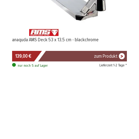
anaquda AMS Deck 53 x 13,5 cm - blackchrome
139,00 €
zum Produkt
Lieferzeit 1-2 Tage *
nur noch 5 auf Lager