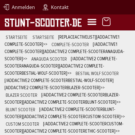
Anmelden
Kontakt
STARTSEITE
STARTSEITE
[REPLACEACTIVELIST][ADDACTIVE1
COMPLETE-SCOOTER]
>>
COMPLETE-SCOOTER
[/ADDACTIVE1
COMPLETE-SCOOTER][ADDACTIVE2 COMPLETE-SCOOTERANAQUDA-
SCOOTER]
>>
ANAQUDA SCOOTER
[/ADDACTIVE2 COMPLETE-
SCOOTERANAQUDA-SCOOTER][ADDACTIVE2 COMPLETE-
SCOOTERBESTIAL-WOLF-SCOOTER]
>>
BESTIAL WOLF SCOOTER
[/ADDACTIVE2 COMPLETE-SCOOTERBESTIAL-WOLF-SCOOTER]
[ADDACTIVE2 COMPLETE-SCOOTERBLAZER-SCOOTER]
>>
BLAZER SCOOTER
[/ADDACTIVE2 COMPLETE-SCOOTERBLAZER-
SCOOTER][ADDACTIVE2 COMPLETE-SCOOTERBLUNT-SCOOTER]
>>
BLUNT SCOOTER
[/ADDACTIVE2 COMPLETE-SCOOTERBLUNT-
SCOOTER][ADDACTIVE2 COMPLETE-SCOOTERCUSTOM-SCOOTER]
>>
CUSTOM SCOOTER
[/ADDACTIVE2 COMPLETE-SCOOTERCUSTOM-
SCOOTER][ADDACTIVE2 COMPLETE-SCOOTERETHIC-SCOOTER]
>>