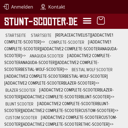
Anmelden
Kontakt
STARTSEITE
STARTSEITE
[REPLACEACTIVELIST][ADDACTIVE1
COMPLETE-SCOOTER]
>>
COMPLETE-SCOOTER
[/ADDACTIVE1
COMPLETE-SCOOTER][ADDACTIVE2 COMPLETE-SCOOTERANAQUDA-
SCOOTER]
>>
ANAQUDA SCOOTER
[/ADDACTIVE2 COMPLETE-
SCOOTERANAQUDA-SCOOTER][ADDACTIVE2 COMPLETE-
SCOOTERBESTIAL-WOLF-SCOOTER]
>>
BESTIAL WOLF SCOOTER
[/ADDACTIVE2 COMPLETE-SCOOTERBESTIAL-WOLF-SCOOTER]
[ADDACTIVE2 COMPLETE-SCOOTERBLAZER-SCOOTER]
>>
BLAZER SCOOTER
[/ADDACTIVE2 COMPLETE-SCOOTERBLAZER-
SCOOTER][ADDACTIVE2 COMPLETE-SCOOTERBLUNT-SCOOTER]
>>
BLUNT SCOOTER
[/ADDACTIVE2 COMPLETE-SCOOTERBLUNT-
SCOOTER][ADDACTIVE2 COMPLETE-SCOOTERCUSTOM-SCOOTER]
>>
CUSTOM SCOOTER
[/ADDACTIVE2 COMPLETE-SCOOTERCUSTOM-
SCOOTER][ADDACTIVE2 COMPLETE-SCOOTERETHIC-SCOOTER]
>>