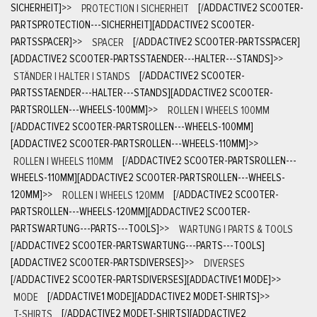
SICHERHEIT]
>>
PROTECTION | SICHERHEIT
[/ADDACTIVE2 SCOOTER-
PARTSPROTECTION---SICHERHEIT][ADDACTIVE2 SCOOTER-
PARTSSPACER]
>>
SPACER
[/ADDACTIVE2 SCOOTER-PARTSSPACER]
[ADDACTIVE2 SCOOTER-PARTSSTAENDER---HALTER---STANDS]
>>
STÄNDER | HALTER | STANDS
[/ADDACTIVE2 SCOOTER-
PARTSSTAENDER---HALTER---STANDS][ADDACTIVE2 SCOOTER-
PARTSROLLEN---WHEELS-100MM]
>>
ROLLEN | WHEELS 100MM
[/ADDACTIVE2 SCOOTER-PARTSROLLEN---WHEELS-100MM]
[ADDACTIVE2 SCOOTER-PARTSROLLEN---WHEELS-110MM]
>>
ROLLEN | WHEELS 110MM
[/ADDACTIVE2 SCOOTER-PARTSROLLEN---
WHEELS-110MM][ADDACTIVE2 SCOOTER-PARTSROLLEN---WHEELS-
120MM]
>>
ROLLEN | WHEELS 120MM
[/ADDACTIVE2 SCOOTER-
PARTSROLLEN---WHEELS-120MM][ADDACTIVE2 SCOOTER-
PARTSWARTUNG---PARTS---TOOLS]
>>
WARTUNG | PARTS & TOOLS
[/ADDACTIVE2 SCOOTER-PARTSWARTUNG---PARTS---TOOLS]
[ADDACTIVE2 SCOOTER-PARTSDIVERSES]
>>
DIVERSES
[/ADDACTIVE2 SCOOTER-PARTSDIVERSES][ADDACTIVE1 MODE]
>>
MODE
[/ADDACTIVE1 MODE][ADDACTIVE2 MODET-SHIRTS]
>>
T-SHIRTS
[/ADDACTIVE2 MODET-SHIRTS][ADDACTIVE2