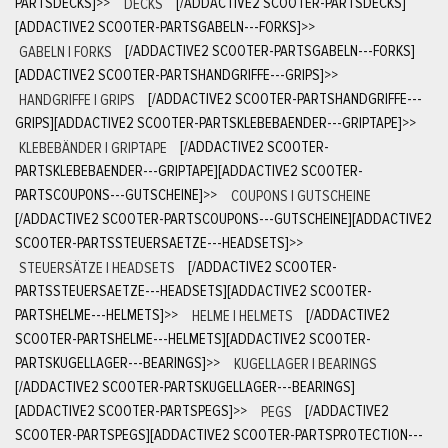
PARTSDECKS]
>>
DECKS
[/ADDACTIVE2 SCOOTER-PARTSDECKS]
[ADDACTIVE2 SCOOTER-PARTSGABELN---FORKS]
>>
GABELN | FORKS
[/ADDACTIVE2 SCOOTER-PARTSGABELN---FORKS]
[ADDACTIVE2 SCOOTER-PARTSHANDGRIFFE---GRIPS]
>>
HANDGRIFFE | GRIPS
[/ADDACTIVE2 SCOOTER-PARTSHANDGRIFFE---
GRIPS][ADDACTIVE2 SCOOTER-PARTSKLEBEBAENDER---GRIPTAPE]
>>
KLEBEBÄNDER | GRIPTAPE
[/ADDACTIVE2 SCOOTER-
PARTSKLEBEBAENDER---GRIPTAPE][ADDACTIVE2 SCOOTER-
PARTSCOUPONS---GUTSCHEINE]
>>
COUPONS | GUTSCHEINE
[/ADDACTIVE2 SCOOTER-PARTSCOUPONS---GUTSCHEINE][ADDACTIVE2
SCOOTER-PARTSSTEUERSAETZE---HEADSETS]
>>
STEUERSÄTZE | HEADSETS
[/ADDACTIVE2 SCOOTER-
PARTSSTEUERSAETZE---HEADSETS][ADDACTIVE2 SCOOTER-
PARTSHELME---HELMETS]
>>
HELME | HELMETS
[/ADDACTIVE2
SCOOTER-PARTSHELME---HELMETS][ADDACTIVE2 SCOOTER-
PARTSKUGELLAGER---BEARINGS]
>>
KUGELLAGER | BEARINGS
[/ADDACTIVE2 SCOOTER-PARTSKUGELLAGER---BEARINGS]
[ADDACTIVE2 SCOOTER-PARTSPEGS]
>>
PEGS
[/ADDACTIVE2
SCOOTER-PARTSPEGS][ADDACTIVE2 SCOOTER-PARTSPROTECTION---