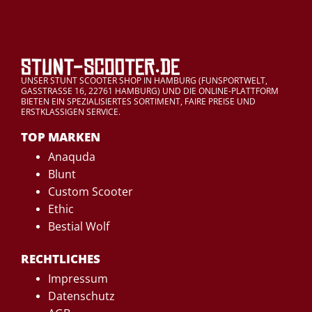
UNSER STUNT SCOOTER SHOP IN HAMBURG (FUNSPORTWELT,
GASSTRASSE 16, 22761 HAMBURG) UND DIE ONLINE-PLATTFORM
BIETEN EIN SPEZIALISIERTES SORTIMENT, FAIRE PREISE UND
ERSTKLASSIGEN SERVICE.
TOP MARKEN
Anaquda
Blunt
Custom Scooter
Ethic
Bestial Wolf
RECHTLICHES
Impressum
Datenschutz