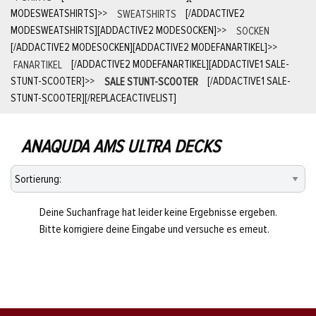
MODESWEATSHIRTS]
>>
SWEATSHIRTS
[/ADDACTIVE2
MODESWEATSHIRTS][ADDACTIVE2 MODESOCKEN]
>>
SOCKEN
[/ADDACTIVE2 MODESOCKEN][ADDACTIVE2 MODEFANARTIKEL]
>>
FANARTIKEL
[/ADDACTIVE2 MODEFANARTIKEL][ADDACTIVE1 SALE-
STUNT-SCOOTER]
>>
SALE STUNT-SCOOTER
[/ADDACTIVE1 SALE-
STUNT-SCOOTER][/REPLACEACTIVELIST]
ANAQUDA AMS ULTRA DECKS
Deine Suchanfrage hat leider keine Ergebnisse ergeben.
Bitte korrigiere deine Eingabe und versuche es erneut.