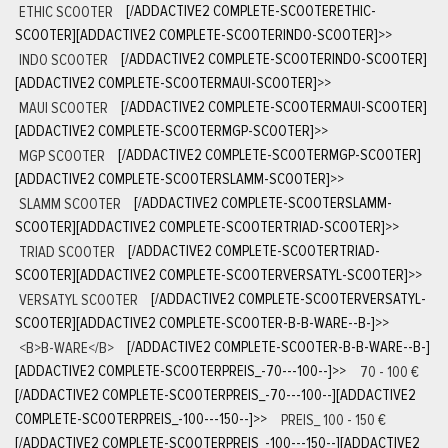
ETHIC SCOOTER
[/ADDACTIVE2 COMPLETE-SCOOTERETHIC-
SCOOTER][ADDACTIVE2 COMPLETE-SCOOTERINDO-SCOOTER]
>>
INDO SCOOTER
[/ADDACTIVE2 COMPLETE-SCOOTERINDO-SCOOTER]
[ADDACTIVE2 COMPLETE-SCOOTERMAUI-SCOOTER]
>>
MAUI SCOOTER
[/ADDACTIVE2 COMPLETE-SCOOTERMAUI-SCOOTER]
[ADDACTIVE2 COMPLETE-SCOOTERMGP-SCOOTER]
>>
MGP SCOOTER
[/ADDACTIVE2 COMPLETE-SCOOTERMGP-SCOOTER]
[ADDACTIVE2 COMPLETE-SCOOTERSLAMM-SCOOTER]
>>
SLAMM SCOOTER
[/ADDACTIVE2 COMPLETE-SCOOTERSLAMM-
SCOOTER][ADDACTIVE2 COMPLETE-SCOOTERTRIAD-SCOOTER]
>>
TRIAD SCOOTER
[/ADDACTIVE2 COMPLETE-SCOOTERTRIAD-
SCOOTER][ADDACTIVE2 COMPLETE-SCOOTERVERSATYL-SCOOTER]
>>
VERSATYL SCOOTER
[/ADDACTIVE2 COMPLETE-SCOOTERVERSATYL-
SCOOTER][ADDACTIVE2 COMPLETE-SCOOTER-B-B-WARE--B-]
>>
<B>B-WARE</B>
[/ADDACTIVE2 COMPLETE-SCOOTER-B-B-WARE--B-]
[ADDACTIVE2 COMPLETE-SCOOTERPREIS_-70---100--]
>>
70 - 100 €
[/ADDACTIVE2 COMPLETE-SCOOTERPREIS_-70---100--][ADDACTIVE2
COMPLETE-SCOOTERPREIS_-100---150--]
>>
PREIS_ 100 - 150 €
[/ADDACTIVE2 COMPLETE-SCOOTERPREIS_-100---150--][ADDACTIVE2