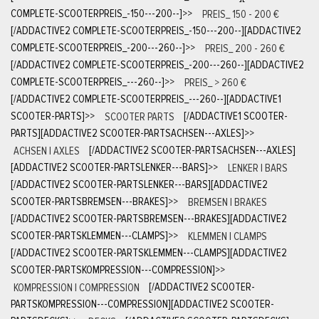
COMPLETE-SCOOTERPREIS_-150---200--]
>>
PREIS_ 150 - 200 €
[/ADDACTIVE2 COMPLETE-SCOOTERPREIS_-150---200--][ADDACTIVE2
COMPLETE-SCOOTERPREIS_-200---260--]
>>
PREIS_ 200 - 260 €
[/ADDACTIVE2 COMPLETE-SCOOTERPREIS_-200---260--][ADDACTIVE2
COMPLETE-SCOOTERPREIS_---260--]
>>
PREIS_ > 260 €
[/ADDACTIVE2 COMPLETE-SCOOTERPREIS_---260--][ADDACTIVE1
SCOOTER-PARTS]
>>
SCOOTER PARTS
[/ADDACTIVE1 SCOOTER-
PARTS][ADDACTIVE2 SCOOTER-PARTSACHSEN---AXLES]
>>
ACHSEN | AXLES
[/ADDACTIVE2 SCOOTER-PARTSACHSEN---AXLES]
[ADDACTIVE2 SCOOTER-PARTSLENKER---BARS]
>>
LENKER | BARS
[/ADDACTIVE2 SCOOTER-PARTSLENKER---BARS][ADDACTIVE2
SCOOTER-PARTSBREMSEN---BRAKES]
>>
BREMSEN | BRAKES
[/ADDACTIVE2 SCOOTER-PARTSBREMSEN---BRAKES][ADDACTIVE2
SCOOTER-PARTSKLEMMEN---CLAMPS]
>>
KLEMMEN | CLAMPS
[/ADDACTIVE2 SCOOTER-PARTSKLEMMEN---CLAMPS][ADDACTIVE2
SCOOTER-PARTSKOMPRESSION---COMPRESSION]
>>
KOMPRESSION | COMPRESSION
[/ADDACTIVE2 SCOOTER-
PARTSKOMPRESSION---COMPRESSION][ADDACTIVE2 SCOOTER-