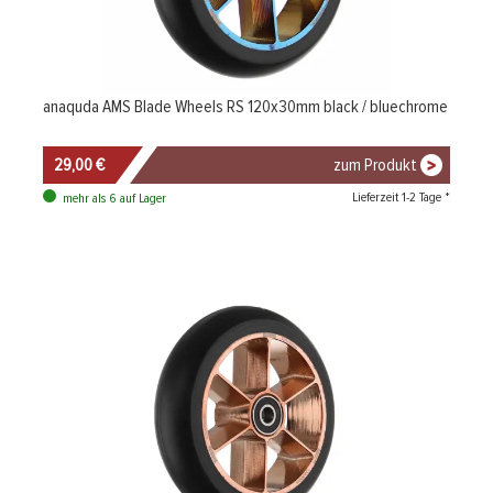
anaquda AMS Blade Wheels RS 120x30mm black / bluechrome
29,00 €
zum Produkt
Lieferzeit 1-2 Tage *
mehr als 6 auf Lager