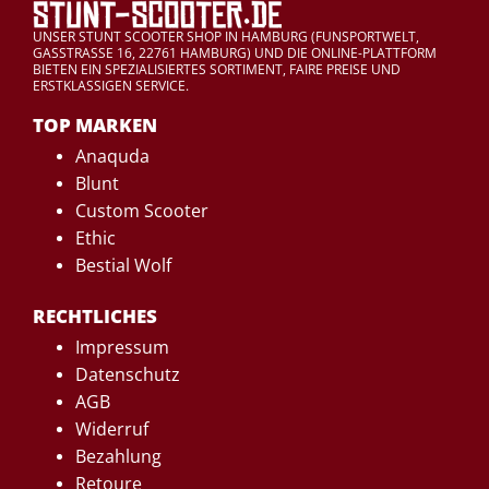
UNSER STUNT SCOOTER SHOP IN HAMBURG (FUNSPORTWELT,
GASSTRASSE 16, 22761 HAMBURG) UND DIE ONLINE-PLATTFORM
BIETEN EIN SPEZIALISIERTES SORTIMENT, FAIRE PREISE UND
ERSTKLASSIGEN SERVICE.
TOP MARKEN
Anaquda
Blunt
Custom Scooter
Ethic
Bestial Wolf
RECHTLICHES
Impressum
Datenschutz
AGB
Widerruf
Bezahlung
Retoure