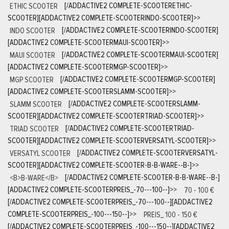
ETHIC SCOOTER
[/ADDACTIVE2 COMPLETE-SCOOTERETHIC-
SCOOTER][ADDACTIVE2 COMPLETE-SCOOTERINDO-SCOOTER]
>>
INDO SCOOTER
[/ADDACTIVE2 COMPLETE-SCOOTERINDO-SCOOTER]
[ADDACTIVE2 COMPLETE-SCOOTERMAUI-SCOOTER]
>>
MAUI SCOOTER
[/ADDACTIVE2 COMPLETE-SCOOTERMAUI-SCOOTER]
[ADDACTIVE2 COMPLETE-SCOOTERMGP-SCOOTER]
>>
MGP SCOOTER
[/ADDACTIVE2 COMPLETE-SCOOTERMGP-SCOOTER]
[ADDACTIVE2 COMPLETE-SCOOTERSLAMM-SCOOTER]
>>
SLAMM SCOOTER
[/ADDACTIVE2 COMPLETE-SCOOTERSLAMM-
SCOOTER][ADDACTIVE2 COMPLETE-SCOOTERTRIAD-SCOOTER]
>>
TRIAD SCOOTER
[/ADDACTIVE2 COMPLETE-SCOOTERTRIAD-
SCOOTER][ADDACTIVE2 COMPLETE-SCOOTERVERSATYL-SCOOTER]
>>
VERSATYL SCOOTER
[/ADDACTIVE2 COMPLETE-SCOOTERVERSATYL-
SCOOTER][ADDACTIVE2 COMPLETE-SCOOTER-B-B-WARE--B-]
>>
<B>B-WARE</B>
[/ADDACTIVE2 COMPLETE-SCOOTER-B-B-WARE--B-]
[ADDACTIVE2 COMPLETE-SCOOTERPREIS_-70---100--]
>>
70 - 100 €
[/ADDACTIVE2 COMPLETE-SCOOTERPREIS_-70---100--][ADDACTIVE2
COMPLETE-SCOOTERPREIS_-100---150--]
>>
PREIS_ 100 - 150 €
[/ADDACTIVE2 COMPLETE-SCOOTERPREIS_-100---150--][ADDACTIVE2