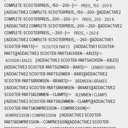
COMPLETE-SCOOTERPREIS_-150---200--]
>>
PREIS_ 150 - 200 €
[/ADDACTIVE2 COMPLETE-SCOOTERPREIS_-150---200--][ADDACTIVE2
COMPLETE-SCOOTERPREIS_-200---260--]
>>
PREIS_ 200 - 260 €
[/ADDACTIVE2 COMPLETE-SCOOTERPREIS_-200---260--][ADDACTIVE2
COMPLETE-SCOOTERPREIS_---260--]
>>
PREIS_ > 260 €
[/ADDACTIVE2 COMPLETE-SCOOTERPREIS_---260--][ADDACTIVE1
SCOOTER-PARTS]
>>
SCOOTER PARTS
[/ADDACTIVE1 SCOOTER-
PARTS][ADDACTIVE2 SCOOTER-PARTSACHSEN---AXLES]
>>
ACHSEN | AXLES
[/ADDACTIVE2 SCOOTER-PARTSACHSEN---AXLES]
[ADDACTIVE2 SCOOTER-PARTSLENKER---BARS]
>>
LENKER | BARS
[/ADDACTIVE2 SCOOTER-PARTSLENKER---BARS][ADDACTIVE2
SCOOTER-PARTSBREMSEN---BRAKES]
>>
BREMSEN | BRAKES
[/ADDACTIVE2 SCOOTER-PARTSBREMSEN---BRAKES][ADDACTIVE2
SCOOTER-PARTSKLEMMEN---CLAMPS]
>>
KLEMMEN | CLAMPS
[/ADDACTIVE2 SCOOTER-PARTSKLEMMEN---CLAMPS][ADDACTIVE2
SCOOTER-PARTSKOMPRESSION---COMPRESSION]
>>
KOMPRESSION | COMPRESSION
[/ADDACTIVE2 SCOOTER-
PARTSKOMPRESSION---COMPRESSION][ADDACTIVE2 SCOOTER-