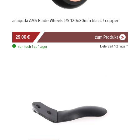
anaquda AMS Blade Wheels RS 120x30mm black / copper
29,00 €
zum Produkt
Lieferzeit 1-2 Tage *
nur noch 1 auf Lager