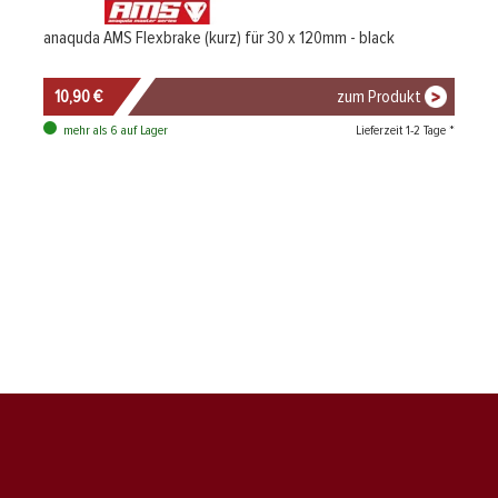
anaquda AMS Flexbrake (kurz) für 30 x 120mm - black
10,90 €
zum Produkt
Lieferzeit 1-2 Tage *
mehr als 6 auf Lager