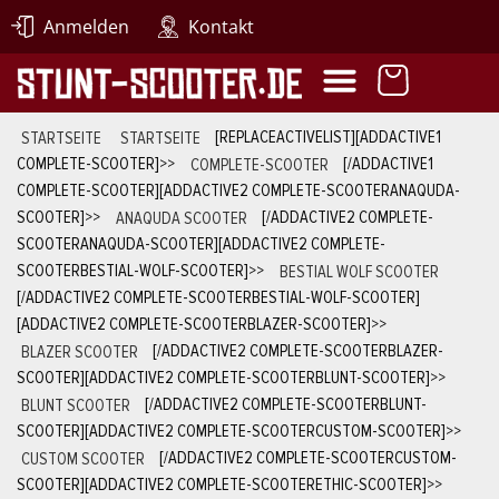
Anmelden
Kontakt
STARTSEITE
STARTSEITE
[REPLACEACTIVELIST][ADDACTIVE1
COMPLETE-SCOOTER]
>>
COMPLETE-SCOOTER
[/ADDACTIVE1
COMPLETE-SCOOTER][ADDACTIVE2 COMPLETE-SCOOTERANAQUDA-
SCOOTER]
>>
ANAQUDA SCOOTER
[/ADDACTIVE2 COMPLETE-
SCOOTERANAQUDA-SCOOTER][ADDACTIVE2 COMPLETE-
SCOOTERBESTIAL-WOLF-SCOOTER]
>>
BESTIAL WOLF SCOOTER
[/ADDACTIVE2 COMPLETE-SCOOTERBESTIAL-WOLF-SCOOTER]
[ADDACTIVE2 COMPLETE-SCOOTERBLAZER-SCOOTER]
>>
BLAZER SCOOTER
[/ADDACTIVE2 COMPLETE-SCOOTERBLAZER-
SCOOTER][ADDACTIVE2 COMPLETE-SCOOTERBLUNT-SCOOTER]
>>
BLUNT SCOOTER
[/ADDACTIVE2 COMPLETE-SCOOTERBLUNT-
SCOOTER][ADDACTIVE2 COMPLETE-SCOOTERCUSTOM-SCOOTER]
>>
CUSTOM SCOOTER
[/ADDACTIVE2 COMPLETE-SCOOTERCUSTOM-
SCOOTER][ADDACTIVE2 COMPLETE-SCOOTERETHIC-SCOOTER]
>>