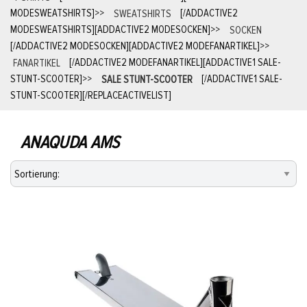
MODESWEATSHIRTS]
>>
SWEATSHIRTS
[/ADDACTIVE2
MODESWEATSHIRTS][ADDACTIVE2 MODESOCKEN]
>>
SOCKEN
[/ADDACTIVE2 MODESOCKEN][ADDACTIVE2 MODEFANARTIKEL]
>>
FANARTIKEL
[/ADDACTIVE2 MODEFANARTIKEL][ADDACTIVE1 SALE-
STUNT-SCOOTER]
>>
SALE STUNT-SCOOTER
[/ADDACTIVE1 SALE-
STUNT-SCOOTER][/REPLACEACTIVELIST]
ANAQUDA AMS