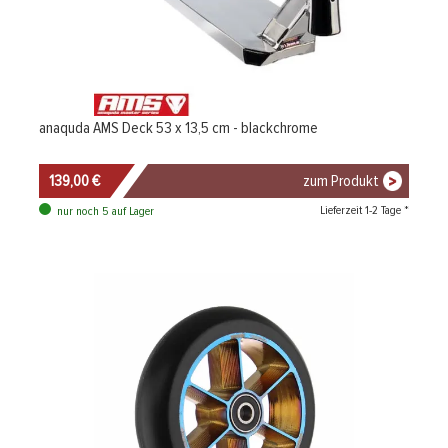
anaquda AMS Deck 53 x 13,5 cm - blackchrome
139,00 €
zum Produkt
Lieferzeit 1-2 Tage *
nur noch 5 auf Lager