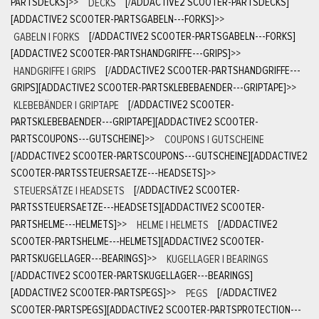
PARTSDECKS]
>>
DECKS
[/ADDACTIVE2 SCOOTER-PARTSDECKS]
[ADDACTIVE2 SCOOTER-PARTSGABELN---FORKS]
>>
GABELN | FORKS
[/ADDACTIVE2 SCOOTER-PARTSGABELN---FORKS]
[ADDACTIVE2 SCOOTER-PARTSHANDGRIFFE---GRIPS]
>>
HANDGRIFFE | GRIPS
[/ADDACTIVE2 SCOOTER-PARTSHANDGRIFFE---
GRIPS][ADDACTIVE2 SCOOTER-PARTSKLEBEBAENDER---GRIPTAPE]
>>
KLEBEBÄNDER | GRIPTAPE
[/ADDACTIVE2 SCOOTER-
PARTSKLEBEBAENDER---GRIPTAPE][ADDACTIVE2 SCOOTER-
PARTSCOUPONS---GUTSCHEINE]
>>
COUPONS | GUTSCHEINE
[/ADDACTIVE2 SCOOTER-PARTSCOUPONS---GUTSCHEINE][ADDACTIVE2
SCOOTER-PARTSSTEUERSAETZE---HEADSETS]
>>
STEUERSÄTZE | HEADSETS
[/ADDACTIVE2 SCOOTER-
PARTSSTEUERSAETZE---HEADSETS][ADDACTIVE2 SCOOTER-
PARTSHELME---HELMETS]
>>
HELME | HELMETS
[/ADDACTIVE2
SCOOTER-PARTSHELME---HELMETS][ADDACTIVE2 SCOOTER-
PARTSKUGELLAGER---BEARINGS]
>>
KUGELLAGER | BEARINGS
[/ADDACTIVE2 SCOOTER-PARTSKUGELLAGER---BEARINGS]
[ADDACTIVE2 SCOOTER-PARTSPEGS]
>>
PEGS
[/ADDACTIVE2
SCOOTER-PARTSPEGS][ADDACTIVE2 SCOOTER-PARTSPROTECTION---