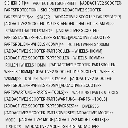
SICHERHEIT]
>>
PROTECTION | SICHERHEIT
[/ADDACTIVE2 SCOOTER-
PARTSPROTECTION---SICHERHEIT][ADDACTIVE2 SCOOTER-
PARTSSPACER]
>>
SPACER
[/ADDACTIVE2 SCOOTER-PARTSSPACER]
[ADDACTIVE2 SCOOTER-PARTSSTAENDER---HALTER---STANDS]
>>
STÄNDER | HALTER | STANDS
[/ADDACTIVE2 SCOOTER-
PARTSSTAENDER---HALTER---STANDS][ADDACTIVE2 SCOOTER-
PARTSROLLEN---WHEELS-100MM]
>>
ROLLEN | WHEELS 100MM
[/ADDACTIVE2 SCOOTER-PARTSROLLEN---WHEELS-100MM]
[ADDACTIVE2 SCOOTER-PARTSROLLEN---WHEELS-110MM]
>>
ROLLEN | WHEELS 110MM
[/ADDACTIVE2 SCOOTER-PARTSROLLEN---
WHEELS-110MM][ADDACTIVE2 SCOOTER-PARTSROLLEN---WHEELS-
120MM]
>>
ROLLEN | WHEELS 120MM
[/ADDACTIVE2 SCOOTER-
PARTSROLLEN---WHEELS-120MM][ADDACTIVE2 SCOOTER-
PARTSWARTUNG---PARTS---TOOLS]
>>
WARTUNG | PARTS & TOOLS
[/ADDACTIVE2 SCOOTER-PARTSWARTUNG---PARTS---TOOLS]
[ADDACTIVE2 SCOOTER-PARTSDIVERSES]
>>
DIVERSES
[/ADDACTIVE2 SCOOTER-PARTSDIVERSES][ADDACTIVE1 MODE]
>>
MODE
[/ADDACTIVE1 MODE][ADDACTIVE2 MODET-SHIRTS]
>>
T-SHIRTS
[/ADDACTIVE2 MODET-SHIRTS][ADDACTIVE2