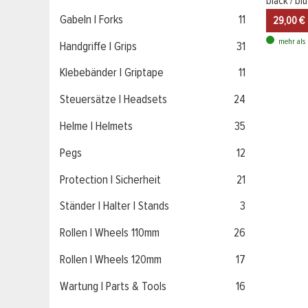
black / b
Gabeln | Forks
11
29,00 €
mehr als 
Handgriffe | Grips
31
Klebebänder | Griptape
11
Steuersätze | Headsets
24
Helme | Helmets
35
Pegs
12
Protection | Sicherheit
21
Ständer | Halter | Stands
3
Rollen | Wheels 110mm
26
Rollen | Wheels 120mm
17
Wartung | Parts & Tools
16