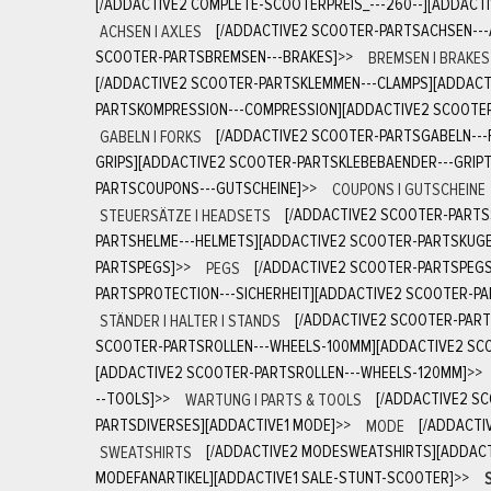
[/ADDACTIVE2 COMPLETE-SCOOTERPREIS_---260--][ADDACT
ACHSEN | AXLES
[/ADDACTIVE2 SCOOTER-PARTSACHSEN---
SCOOTER-PARTSBREMSEN---BRAKES]
>>
BREMSEN | BRAKES
[/ADDACTIVE2 SCOOTER-PARTSKLEMMEN---CLAMPS][ADDACT
PARTSKOMPRESSION---COMPRESSION][ADDACTIVE2 SCOOTE
GABELN | FORKS
[/ADDACTIVE2 SCOOTER-PARTSGABELN---
GRIPS][ADDACTIVE2 SCOOTER-PARTSKLEBEBAENDER---GRIPT
PARTSCOUPONS---GUTSCHEINE]
>>
COUPONS | GUTSCHEINE
STEUERSÄTZE | HEADSETS
[/ADDACTIVE2 SCOOTER-PARTS
PARTSHELME---HELMETS][ADDACTIVE2 SCOOTER-PARTSKUGE
PARTSPEGS]
>>
PEGS
[/ADDACTIVE2 SCOOTER-PARTSPEGS
PARTSPROTECTION---SICHERHEIT][ADDACTIVE2 SCOOTER-P
STÄNDER | HALTER | STANDS
[/ADDACTIVE2 SCOOTER-PART
SCOOTER-PARTSROLLEN---WHEELS-100MM][ADDACTIVE2 SCO
[ADDACTIVE2 SCOOTER-PARTSROLLEN---WHEELS-120MM]
>>
--TOOLS]
>>
WARTUNG | PARTS & TOOLS
[/ADDACTIVE2 S
PARTSDIVERSES][ADDACTIVE1 MODE]
>>
MODE
[/ADDACTI
SWEATSHIRTS
[/ADDACTIVE2 MODESWEATSHIRTS][ADDAC
MODEFANARTIKEL][ADDACTIVE1 SALE-STUNT-SCOOTER]
>>