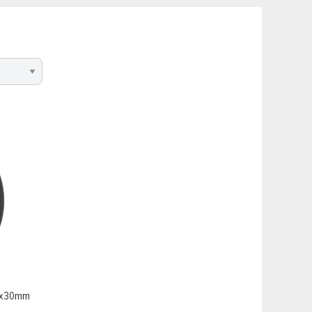
20x30mm