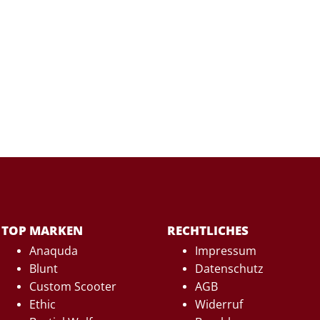
TOP MARKEN
RECHTLICHES
Anaquda
Impressum
Blunt
Datenschutz
Custom Scooter
AGB
Ethic
Widerruf