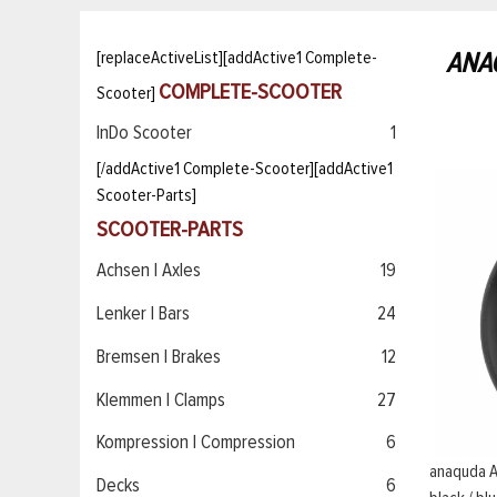
ANA
[replaceActiveList][addActive1 Complete-
COMPLETE-SCOOTER
Scooter]
InDo Scooter
1
[/addActive1 Complete-Scooter][addActive1
Scooter-Parts]
SCOOTER-PARTS
Achsen | Axles
19
Lenker | Bars
24
Bremsen | Brakes
12
Klemmen | Clamps
27
Kompression | Compression
6
anaquda 
Decks
6