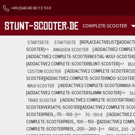
+49 (0)40-80 80 13 10-0
COMPLETE-SCOOTER
STARTSEITE
STARTSEITE
[REPLACEACTIVELIST][ADDACT
SCOOTER]
>>
ANAQUDA SCOOTER
[/ADDACTIVE2 COMPLE
[/ADDACTIVE2 COMPLETE-SCOOTERBESTIAL-WOLF-SCOOTER
[ADDACTIVE2 COMPLETE-SCOOTERBLUNT-SCOOTER]
>>
BLU
CUSTOM SCOOTER
[/ADDACTIVE2 COMPLETE-SCOOTERCU
SCOOTER][ADDACTIVE2 COMPLETE-SCOOTERINDO-SCOOTER
MAUI SCOOTER
[/ADDACTIVE2 COMPLETE-SCOOTERMAUI-
[ADDACTIVE2 COMPLETE-SCOOTERSLAMM-SCOOTER]
>>
SL
TRIAD SCOOTER
[/ADDACTIVE2 COMPLETE-SCOOTERTRIA
SCOOTERVERSATYL-SCOOTER][ADDACTIVE2 COMPLETE-SCOO
SCOOTERPREIS_-70---100--]
>>
70 - 100 €
[/ADDACTIVE2 
COMPLETE-SCOOTERPREIS_-100---150--][ADDACTIVE2 COMPL
COMPLETE-SCOOTERPREIS_-200---260--]
>>
PREIS_ 200 - 2