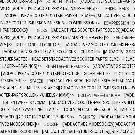
IVE1 SCOOTER-PARTS]
>>
SCOOTER PARTS
[/ADDACTIVE1 SCOOTER-PART
AXLES][ADDACTIVE2 SCOOTER-PARTSLENKER---BARS]
>>
LENKER | BARS
[/ADDACTIVE2 SCOOTER-PARTSBREMSEN---BRAKES][ADDACTIVE2 SCOOT
IVE2 SCOOTER-PARTSKOMPRESSION---COMPRESSION]
>>
KOMPRESSION | 
R-PARTSDECKS]
>>
DECKS
[/ADDACTIVE2 SCOOTER-PARTSDECKS][ADDAC
FORKS][ADDACTIVE2 SCOOTER-PARTSHANDGRIFFE---GRIPS]
>>
HANDGRIFFE 
APE]
>>
KLEBEBÄNDER | GRIPTAPE
[/ADDACTIVE2 SCOOTER-PARTSKLEBEB
[/ADDACTIVE2 SCOOTER-PARTSCOUPONS---GUTSCHEINE][ADDACTIVE2 S
STEUERSAETZE---HEADSETS][ADDACTIVE2 SCOOTER-PARTSHELME---HELME
LLAGER---BEARINGS]
>>
KUGELLAGER | BEARINGS
[/ADDACTIVE2 SCOOTE
][ADDACTIVE2 SCOOTER-PARTSPROTECTION---SICHERHEIT]
>>
PROTECTION
ARTSSPACER]
>>
SPACER
[/ADDACTIVE2 SCOOTER-PARTSSPACER][ADDACT
SSTAENDER---HALTER---STANDS][ADDACTIVE2 SCOOTER-PARTSROLLEN---
OTER-PARTSROLLEN---WHEELS-110MM]
>>
ROLLEN | WHEELS 110MM
[/AD
ROLLEN | WHEELS 120MM
[/ADDACTIVE2 SCOOTER-PARTSROLLEN---WHEE
COOTER-PARTSWARTUNG---PARTS---TOOLS][ADDACTIVE2 SCOOTER-PARTSD
VE1 MODE][ADDACTIVE2 MODET-SHIRTS]
>>
T-SHIRTS
[/ADDACTIVE2 MOD
TIVE2 MODESOCKEN]
>>
SOCKEN
[/ADDACTIVE2 MODESOCKEN][ADDACTIV
SALE STUNT-SCOOTER
[/ADDACTIVE1 SALE-STUNT-SCOOTER][/REPLACEACTI