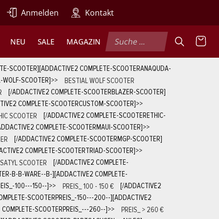
Anmelden
Kontakt
NEU
SALE
MAGAZIN
ETE-SCOOTER][ADDACTIVE2 COMPLETE-SCOOTERANAQUDA-
L-WOLF-SCOOTER]
>>
BESTIAL WOLF SCOOTER
R
[/ADDACTIVE2 COMPLETE-SCOOTERBLAZER-SCOOTER]
CTIVE2 COMPLETE-SCOOTERCUSTOM-SCOOTER]
>>
HIC SCOOTER
[/ADDACTIVE2 COMPLETE-SCOOTERETHIC-
ADDACTIVE2 COMPLETE-SCOOTERMAUI-SCOOTER]
>>
ER
[/ADDACTIVE2 COMPLETE-SCOOTERMGP-SCOOTER]
ACTIVE2 COMPLETE-SCOOTERTRIAD-SCOOTER]
>>
SATYL SCOOTER
[/ADDACTIVE2 COMPLETE-
ER-B-B-WARE--B-][ADDACTIVE2 COMPLETE-
S_-100---150--]
>>
PREIS_ 100 - 150 €
[/ADDACTIVE2
OMPLETE-SCOOTERPREIS_-150---200--][ADDACTIVE2
 COMPLETE-SCOOTERPREIS_---260--]
>>
PREIS_ > 260 €