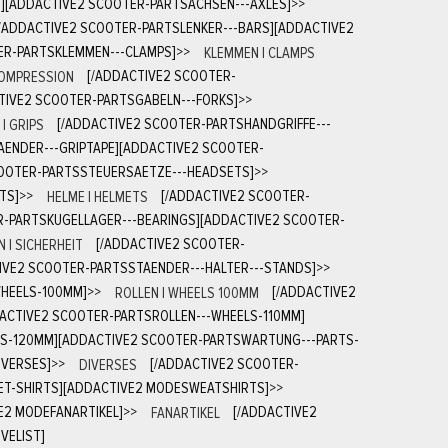
S][ADDACTIVE2 SCOOTER-PARTSACHSEN---AXLES]
>>
[/ADDACTIVE2 SCOOTER-PARTSLENKER---BARS][ADDACTIVE2
ER-PARTSKLEMMEN---CLAMPS]
>>
KLEMMEN | CLAMPS
COMPRESSION
[/ADDACTIVE2 SCOOTER-
TIVE2 SCOOTER-PARTSGABELN---FORKS]
>>
| GRIPS
[/ADDACTIVE2 SCOOTER-PARTSHANDGRIFFE---
AENDER---GRIPTAPE][ADDACTIVE2 SCOOTER-
COOTER-PARTSSTEUERSAETZE---HEADSETS]
>>
TS]
>>
HELME | HELMETS
[/ADDACTIVE2 SCOOTER-
R-PARTSKUGELLAGER---BEARINGS][ADDACTIVE2 SCOOTER-
 | SICHERHEIT
[/ADDACTIVE2 SCOOTER-
IVE2 SCOOTER-PARTSSTAENDER---HALTER---STANDS]
>>
WHEELS-100MM]
>>
ROLLEN | WHEELS 100MM
[/ADDACTIVE2
DACTIVE2 SCOOTER-PARTSROLLEN---WHEELS-110MM]
LS-120MM][ADDACTIVE2 SCOOTER-PARTSWARTUNG---PARTS-
IVERSES]
>>
DIVERSES
[/ADDACTIVE2 SCOOTER-
ET-SHIRTS][ADDACTIVE2 MODESWEATSHIRTS]
>>
E2 MODEFANARTIKEL]
>>
FANARTIKEL
[/ADDACTIVE2
VELIST]