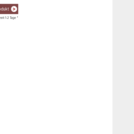
odukt
zeit 1-2 Tage *