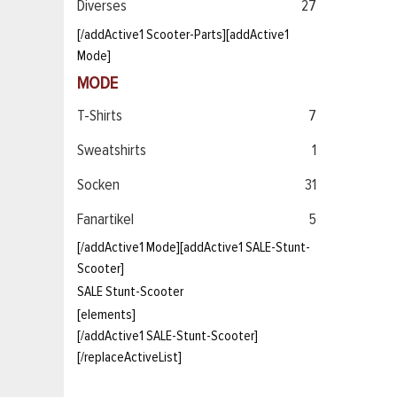
Diverses
27
[/addActive1 Scooter-Parts][addActive1
Mode]
MODE
T-Shirts
7
Sweatshirts
1
Socken
31
Fanartikel
5
[/addActive1 Mode][addActive1 SALE-Stunt-
Scooter]
SALE Stunt-Scooter
[elements]
[/addActive1 SALE-Stunt-Scooter]
[/replaceActiveList]