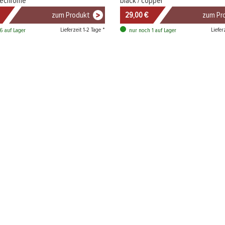
luechrome
black / copper
zum Produkt
29,00 €
zum Pr
Lieferzeit 1-2 Tage *
Liefer
6 auf Lager
nur noch 1 auf Lager