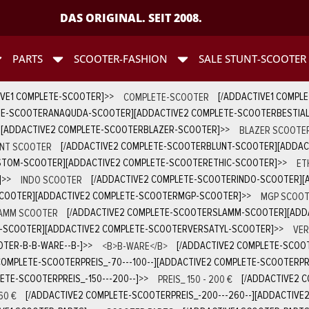
DAS ORIGINAL. SEIT 2008.
PARTS
SCOOTER-FASHION
SALE STUNT-SCOOTER
IVE1 COMPLETE-SCOOTER]
>>
COMPLETE-SCOOTER
[/ADDACTIVE1 COMPL
TE-SCOOTERANAQUDA-SCOOTER][ADDACTIVE2 COMPLETE-SCOOTERBESTIA
][ADDACTIVE2 COMPLETE-SCOOTERBLAZER-SCOOTER]
>>
BLAZER SCOOTE
NT SCOOTER
[/ADDACTIVE2 COMPLETE-SCOOTERBLUNT-SCOOTER][ADDA
STOM-SCOOTER][ADDACTIVE2 COMPLETE-SCOOTERETHIC-SCOOTER]
>>
ET
]
>>
INDO SCOOTER
[/ADDACTIVE2 COMPLETE-SCOOTERINDO-SCOOTER][
SCOOTER][ADDACTIVE2 COMPLETE-SCOOTERMGP-SCOOTER]
>>
MGP SCOOT
AMM SCOOTER
[/ADDACTIVE2 COMPLETE-SCOOTERSLAMM-SCOOTER][ADD
D-SCOOTER][ADDACTIVE2 COMPLETE-SCOOTERVERSATYL-SCOOTER]
>>
VER
TER-B-B-WARE--B-]
>>
<B>B-WARE</B>
[/ADDACTIVE2 COMPLETE-SCOOT
COMPLETE-SCOOTERPREIS_-70---100--][ADDACTIVE2 COMPLETE-SCOOTERPREI
ETE-SCOOTERPREIS_-150---200--]
>>
PREIS_ 150 - 200 €
[/ADDACTIVE2 C
60 €
[/ADDACTIVE2 COMPLETE-SCOOTERPREIS_-200---260--][ADDACTIVE2