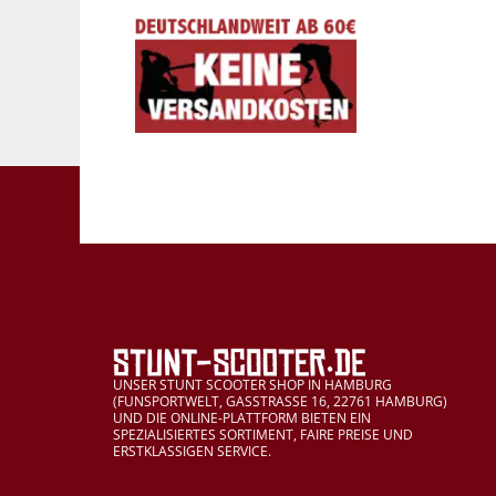
UNSER STUNT SCOOTER SHOP IN HAMBURG
(FUNSPORTWELT, GASSTRASSE 16, 22761 HAMBURG)
UND DIE ONLINE-PLATTFORM BIETEN EIN
SPEZIALISIERTES SORTIMENT, FAIRE PREISE UND
ERSTKLASSIGEN SERVICE.