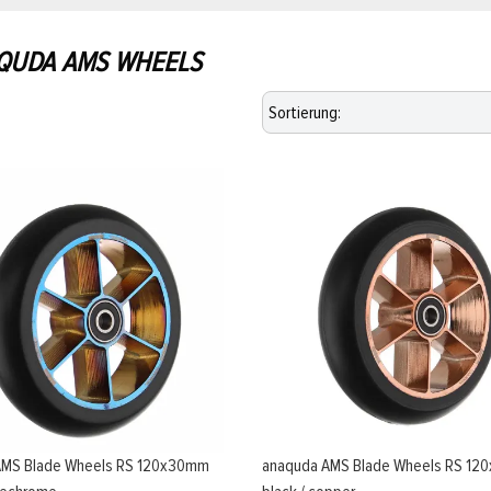
QUDA AMS WHEELS
AMS Blade Wheels RS 120x30mm
anaquda AMS Blade Wheels RS 1