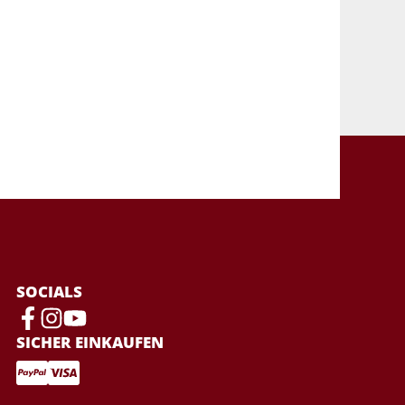
SOCIALS
SICHER EINKAUFEN