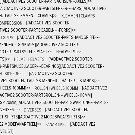
S][ADDACTIVE2 SCOOTER-PARTSACHSEN---AXLES]
>>
[/ADDACTIVE2 SCOOTER-PARTSLENKER---BARS][ADDACTIVE2
ER-PARTSKLEMMEN---CLAMPS]
>>
KLEMMEN | CLAMPS
COMPRESSION
[/ADDACTIVE2 SCOOTER-
TIVE2 SCOOTER-PARTSGABELN---FORKS]
>>
| GRIPS
[/ADDACTIVE2 SCOOTER-PARTSHANDGRIFFE---
AENDER---GRIPTAPE][ADDACTIVE2 SCOOTER-
COOTER-PARTSSTEUERSAETZE---HEADSETS]
>>
TS]
>>
HELME | HELMETS
[/ADDACTIVE2 SCOOTER-
R-PARTSKUGELLAGER---BEARINGS][ADDACTIVE2 SCOOTER-
 | SICHERHEIT
[/ADDACTIVE2 SCOOTER-
IVE2 SCOOTER-PARTSSTAENDER---HALTER---STANDS]
>>
WHEELS-100MM]
>>
ROLLEN | WHEELS 100MM
[/ADDACTIVE2
DACTIVE2 SCOOTER-PARTSROLLEN---WHEELS-110MM]
LS-120MM][ADDACTIVE2 SCOOTER-PARTSWARTUNG---PARTS-
IVERSES]
>>
DIVERSES
[/ADDACTIVE2 SCOOTER-
ET-SHIRTS][ADDACTIVE2 MODESWEATSHIRTS]
>>
E2 MODEFANARTIKEL]
>>
FANARTIKEL
[/ADDACTIVE2
VELIST]