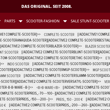
DAS ORIGINAL. SEIT 2008.
PARTS
SCOOTER-FASHION
SALE STUNT-SCOOTER
IVE1 COMPLETE-SCOOTER]
>>
COMPLETE-SCOOTER
[/ADDACTIVE1 COMPL
TE-SCOOTERANAQUDA-SCOOTER][ADDACTIVE2 COMPLETE-SCOOTERBESTIA
][ADDACTIVE2 COMPLETE-SCOOTERBLAZER-SCOOTER]
>>
BLAZER SCOOTE
NT SCOOTER
[/ADDACTIVE2 COMPLETE-SCOOTERBLUNT-SCOOTER][ADDA
STOM-SCOOTER][ADDACTIVE2 COMPLETE-SCOOTERETHIC-SCOOTER]
>>
ET
]
>>
INDO SCOOTER
[/ADDACTIVE2 COMPLETE-SCOOTERINDO-SCOOTER][
SCOOTER][ADDACTIVE2 COMPLETE-SCOOTERMGP-SCOOTER]
>>
MGP SCOOT
AMM SCOOTER
[/ADDACTIVE2 COMPLETE-SCOOTERSLAMM-SCOOTER][ADD
D-SCOOTER][ADDACTIVE2 COMPLETE-SCOOTERVERSATYL-SCOOTER]
>>
VER
TER-B-B-WARE--B-]
>>
<B>B-WARE</B>
[/ADDACTIVE2 COMPLETE-SCOOT
COMPLETE-SCOOTERPREIS_-70---100--][ADDACTIVE2 COMPLETE-SCOOTERPREI
ETE-SCOOTERPREIS_-150---200--]
>>
PREIS_ 150 - 200 €
[/ADDACTIVE2 C
60 €
[/ADDACTIVE2 COMPLETE-SCOOTERPREIS_-200---260--][ADDACTIVE2