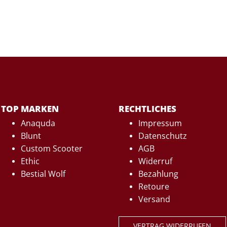
TOP MARKEN
RECHTLICHES
Anaquda
Impressum
Blunt
Datenschutz
Custom Scooter
AGB
Ethic
Widerruf
Bestial Wolf
Bezahlung
Retoure
Versand
VERTRAG WIDERRUFEN