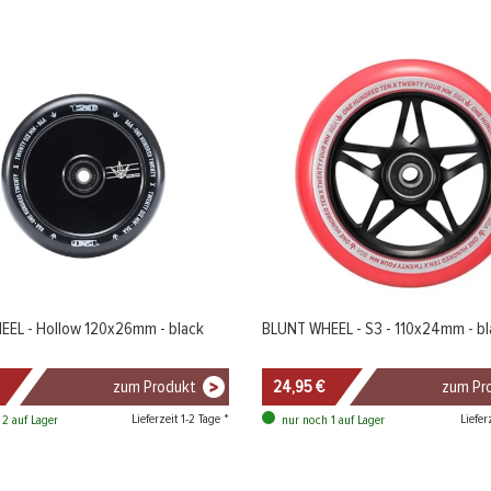
EL - Hollow 120x26mm - black
BLUNT WHEEL - S3 - 110x24mm - bl
zum Produkt
24,95 €
zum Pr
Lieferzeit 1-2 Tage *
Liefer
 2 auf Lager
nur noch 1 auf Lager