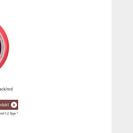
ack/red
odukt
zeit 1-2 Tage *