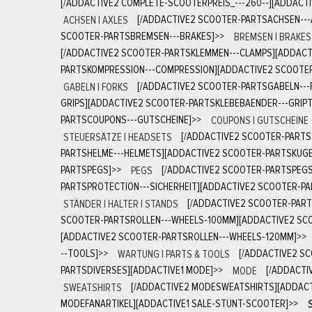
[/ADDACTIVE2 COMPLETE-SCOOTERPREIS_---260--][ADDACT
ACHSEN | AXLES
[/ADDACTIVE2 SCOOTER-PARTSACHSEN---
SCOOTER-PARTSBREMSEN---BRAKES]
>>
BREMSEN | BRAKES
[/ADDACTIVE2 SCOOTER-PARTSKLEMMEN---CLAMPS][ADDACT
PARTSKOMPRESSION---COMPRESSION][ADDACTIVE2 SCOOTE
GABELN | FORKS
[/ADDACTIVE2 SCOOTER-PARTSGABELN---
GRIPS][ADDACTIVE2 SCOOTER-PARTSKLEBEBAENDER---GRIPT
PARTSCOUPONS---GUTSCHEINE]
>>
COUPONS | GUTSCHEINE
STEUERSÄTZE | HEADSETS
[/ADDACTIVE2 SCOOTER-PARTS
PARTSHELME---HELMETS][ADDACTIVE2 SCOOTER-PARTSKUGE
PARTSPEGS]
>>
PEGS
[/ADDACTIVE2 SCOOTER-PARTSPEGS
PARTSPROTECTION---SICHERHEIT][ADDACTIVE2 SCOOTER-P
STÄNDER | HALTER | STANDS
[/ADDACTIVE2 SCOOTER-PART
SCOOTER-PARTSROLLEN---WHEELS-100MM][ADDACTIVE2 SCO
[ADDACTIVE2 SCOOTER-PARTSROLLEN---WHEELS-120MM]
>>
--TOOLS]
>>
WARTUNG | PARTS & TOOLS
[/ADDACTIVE2 S
PARTSDIVERSES][ADDACTIVE1 MODE]
>>
MODE
[/ADDACTI
SWEATSHIRTS
[/ADDACTIVE2 MODESWEATSHIRTS][ADDAC
MODEFANARTIKEL][ADDACTIVE1 SALE-STUNT-SCOOTER]
>>