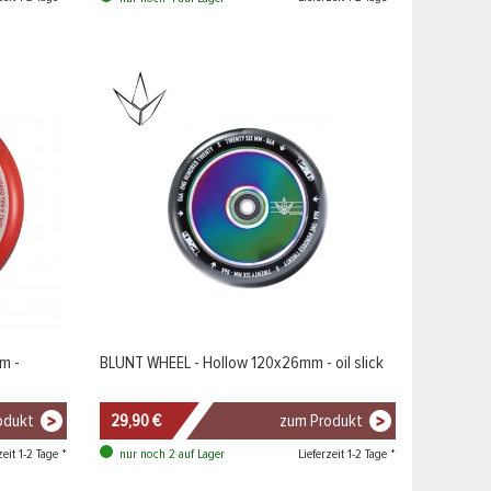
m -
BLUNT WHEEL - Hollow 120x26mm - oil slick
odukt
29,90 €
zum Produkt
zeit 1-2 Tage *
Lieferzeit 1-2 Tage *
nur noch 2 auf Lager