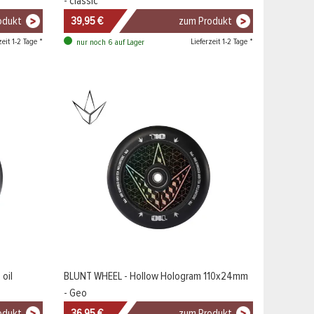
- classic
odukt
39,95 €
zum Produkt
zeit 1-2 Tage *
Lieferzeit 1-2 Tage *
nur noch 6 auf Lager
oil
BLUNT WHEEL - Hollow Hologram 110x24mm
- Geo
odukt
36,95 €
zum Produkt