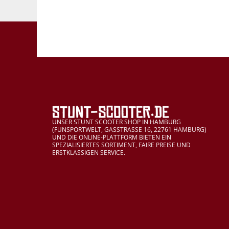
UNSER STUNT SCOOTER SHOP IN HAMBURG
(FUNSPORTWELT, GASSTRASSE 16, 22761 HAMBURG)
UND DIE ONLINE-PLATTFORM BIETEN EIN
SPEZIALISIERTES SORTIMENT, FAIRE PREISE UND
ERSTKLASSIGEN SERVICE.