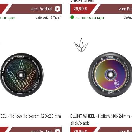
Smoke Green
zum Produkt
29,90 €
zum Pr
Lieferzeit 1-2 Tage *
Liefer
6 auf Lager
nur noch 6 auf Lager
EEL - Hollow Hologram 120x26 mm
BLUNT WHEEL - Hollow 110x24mm - 
slick/black
zum Produkt
36,95 €
zum Pr