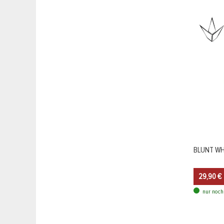
BLUNT WHE
29,90 €
nur noch