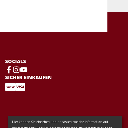
SOCIALS
SICHER EINKAUFEN
Hier können Sie einsehen und anpassen, welche Information auf