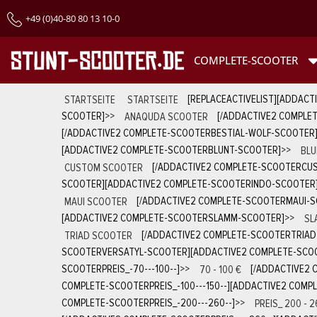
+49 (0)40-80 80 13 10-0
COMPLETE-SCOOTER
STARTSEITE
STARTSEITE
[REPLACEACTIVELIST][ADDACT
SCOOTER]
>>
ANAQUDA SCOOTER
[/ADDACTIVE2 COMPLE
[/ADDACTIVE2 COMPLETE-SCOOTERBESTIAL-WOLF-SCOOTER
[ADDACTIVE2 COMPLETE-SCOOTERBLUNT-SCOOTER]
>>
BLU
CUSTOM SCOOTER
[/ADDACTIVE2 COMPLETE-SCOOTERCU
SCOOTER][ADDACTIVE2 COMPLETE-SCOOTERINDO-SCOOTER
MAUI SCOOTER
[/ADDACTIVE2 COMPLETE-SCOOTERMAUI-
[ADDACTIVE2 COMPLETE-SCOOTERSLAMM-SCOOTER]
>>
SL
TRIAD SCOOTER
[/ADDACTIVE2 COMPLETE-SCOOTERTRIA
SCOOTERVERSATYL-SCOOTER][ADDACTIVE2 COMPLETE-SCOO
SCOOTERPREIS_-70---100--]
>>
70 - 100 €
[/ADDACTIVE2 
COMPLETE-SCOOTERPREIS_-100---150--][ADDACTIVE2 COMPL
COMPLETE-SCOOTERPREIS_-200---260--]
>>
PREIS_ 200 - 2