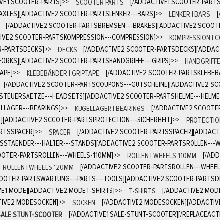
IVE1 SCOOTER-PARTS]
>>
SCOOTER PARTS
[/ADDACTIVE1 SCOOTER-PART
AXLES][ADDACTIVE2 SCOOTER-PARTSLENKER---BARS]
>>
LENKER | BARS
[/ADDACTIVE2 SCOOTER-PARTSBREMSEN---BRAKES][ADDACTIVE2 SCOOT
IVE2 SCOOTER-PARTSKOMPRESSION---COMPRESSION]
>>
KOMPRESSION | 
R-PARTSDECKS]
>>
DECKS
[/ADDACTIVE2 SCOOTER-PARTSDECKS][ADDAC
FORKS][ADDACTIVE2 SCOOTER-PARTSHANDGRIFFE---GRIPS]
>>
HANDGRIFFE 
APE]
>>
KLEBEBÄNDER | GRIPTAPE
[/ADDACTIVE2 SCOOTER-PARTSKLEBEB
[/ADDACTIVE2 SCOOTER-PARTSCOUPONS---GUTSCHEINE][ADDACTIVE2 S
STEUERSAETZE---HEADSETS][ADDACTIVE2 SCOOTER-PARTSHELME---HELME
LLAGER---BEARINGS]
>>
KUGELLAGER | BEARINGS
[/ADDACTIVE2 SCOOTE
][ADDACTIVE2 SCOOTER-PARTSPROTECTION---SICHERHEIT]
>>
PROTECTION
ARTSSPACER]
>>
SPACER
[/ADDACTIVE2 SCOOTER-PARTSSPACER][ADDACT
SSTAENDER---HALTER---STANDS][ADDACTIVE2 SCOOTER-PARTSROLLEN---
OTER-PARTSROLLEN---WHEELS-110MM]
>>
ROLLEN | WHEELS 110MM
[/AD
ROLLEN | WHEELS 120MM
[/ADDACTIVE2 SCOOTER-PARTSROLLEN---WHEE
COOTER-PARTSWARTUNG---PARTS---TOOLS][ADDACTIVE2 SCOOTER-PARTSD
VE1 MODE][ADDACTIVE2 MODET-SHIRTS]
>>
T-SHIRTS
[/ADDACTIVE2 MOD
TIVE2 MODESOCKEN]
>>
SOCKEN
[/ADDACTIVE2 MODESOCKEN][ADDACTIV
SALE STUNT-SCOOTER
[/ADDACTIVE1 SALE-STUNT-SCOOTER][/REPLACEACTI