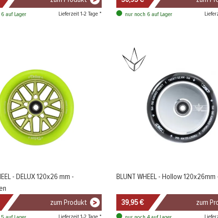
Lieferzeit 1-2 Tage *
Liefer
 6 auf Lager
nur noch 6 auf Lager
EEL - DELUX 120x26 mm -
BLUNT WHEEL - Hollow 120x26mm -
en
zum Produkt
39,95 €
zum Pr
Lieferzeit 1-2 Tage *
Liefer
 5 auf Lager
nur noch 4 auf Lager