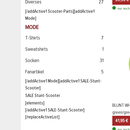
Diverses
27
nur noch
[/addActive1 Scooter-Parts][addActive1
Mode]
MODE
T-Shirts
7
Sweatshirts
1
Socken
31
Fanartikel
5
[/addActive1 Mode][addActive1 SALE-Stunt-
Scooter]
SALE Stunt-Scooter
[elements]
BLUNT WH
[/addActive1 SALE-Stunt-Scooter]
green/gre
[/replaceActiveList]
41,95 €
nur noch