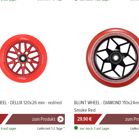
EL - DELUX 120x26 mm - red/red
BLUNT WHEEL - DIAMOND 110x24m
Smoke Red
zum Produkt
29,90 €
zum Pr
Lieferzeit 1-2 Tage *
Liefer
 4 auf Lager
nur noch 3 auf Lager