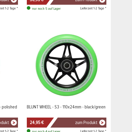
zeit 1-2 Tage *
Lieferzeit 1-2 Tage *
nur noch 5 auf Lager
 polished
BLUNT WHEEL - S3 - 110x24mm - black/green
odukt
24,95 €
zum Produkt
zeit 1-2 Tage *
Lieferzeit 1-2 Tage *
nur noch 4 auf Lager