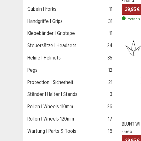
- Hand
Gabeln | Forks
11
39,95 €
mehr als 
Handgriffe | Grips
31
Klebebänder | Griptape
11
Steuersätze | Headsets
24
Helme | Helmets
35
Pegs
12
Protection | Sicherheit
21
Ständer | Halter | Stands
3
Rollen | Wheels 110mm
26
Rollen | Wheels 120mm
17
BLUNT WH
Wartung | Parts & Tools
16
- Geo
39,95 €