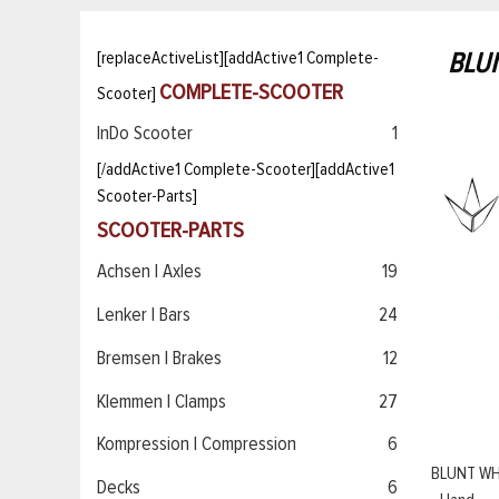
BLU
[replaceActiveList][addActive1 Complete-
COMPLETE-SCOOTER
Scooter]
InDo Scooter
1
[/addActive1 Complete-Scooter][addActive1
Scooter-Parts]
SCOOTER-PARTS
Achsen | Axles
19
Lenker | Bars
24
Bremsen | Brakes
12
Klemmen | Clamps
27
Kompression | Compression
6
BLUNT WH
Decks
6