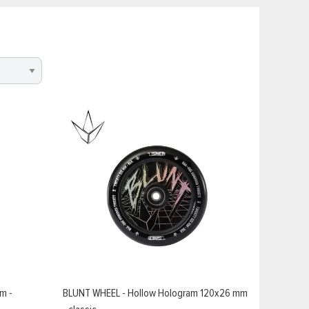
m -
BLUNT WHEEL - Hollow Hologram 120x26 mm