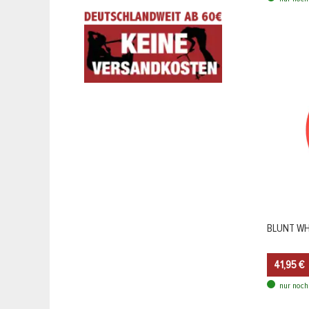
BLUNT WHE
41,95 €
nur noch