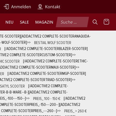
Anmelden
Kontakt
NEU
SALE
MAGAZIN
ETE-SCOOTER][ADDACTIVE2 COMPLETE-SCOOTERANAQUDA-
L-WOLF-SCOOTER]
>>
BESTIAL WOLF SCOOTER
R
[/ADDACTIVE2 COMPLETE-SCOOTERBLAZER-SCOOTER]
CTIVE2 COMPLETE-SCOOTERCUSTOM-SCOOTER]
>>
HIC SCOOTER
[/ADDACTIVE2 COMPLETE-SCOOTERETHIC-
ADDACTIVE2 COMPLETE-SCOOTERMAUI-SCOOTER]
>>
ER
[/ADDACTIVE2 COMPLETE-SCOOTERMGP-SCOOTER]
ACTIVE2 COMPLETE-SCOOTERTRIAD-SCOOTER]
>>
SATYL SCOOTER
[/ADDACTIVE2 COMPLETE-
ER-B-B-WARE--B-][ADDACTIVE2 COMPLETE-
S_-100---150--]
>>
PREIS_ 100 - 150 €
[/ADDACTIVE2
OMPLETE-SCOOTERPREIS_-150---200--][ADDACTIVE2
 COMPLETE-SCOOTERPREIS_---260--]
>>
PREIS_ > 260 €