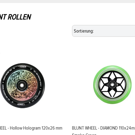
NT ROLLEN
EEL - Hollow Hologram 120x26 mm
BLUNT WHEEL - DIAMOND 110x24m